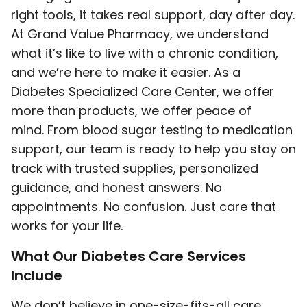
right tools, it takes real support, day after day.
At Grand Value Pharmacy, we understand
what it’s like to live with a chronic condition,
and we’re here to make it easier. As a
Diabetes Specialized Care Center, we offer
more than products, we offer peace of
mind. From blood sugar testing to medication
support, our team is ready to help you stay on
track with trusted supplies, personalized
guidance, and honest answers. No
appointments. No confusion. Just care that
works for your life.
What Our Diabetes Care Services
Include
We don’t believe in one-size-fits-all care.