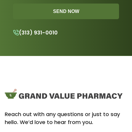
SEND NOW
(313) 931-0010
Reach out with any questions or just to say
hello. We’d love to hear from you.