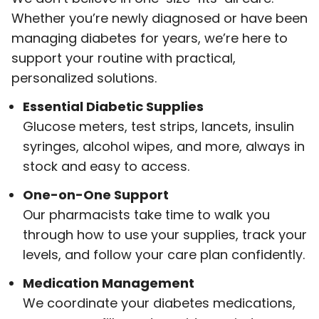
Whether you’re newly diagnosed or have been
managing diabetes for years, we’re here to
support your routine with practical,
personalized solutions.
Essential Diabetic Supplies
Glucose meters, test strips, lancets, insulin
syringes, alcohol wipes, and more, always in
stock and easy to access.
One-on-One Support
Our pharmacists take time to walk you
through how to use your supplies, track your
levels, and follow your care plan confidently.
Medication Management
We coordinate your diabetes medications,