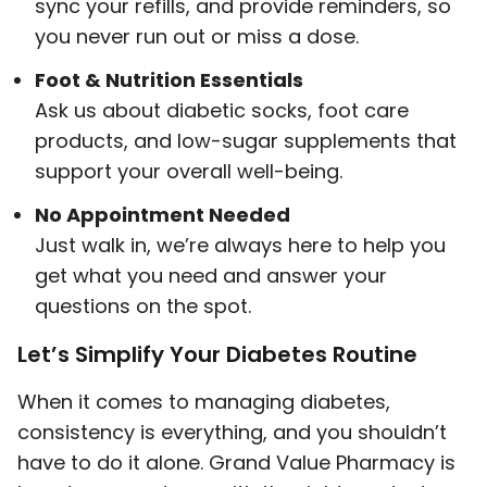
sync your refills, and provide reminders, so
you never run out or miss a dose.
Foot & Nutrition Essentials
Ask us about diabetic socks, foot care
products, and low-sugar supplements that
support your overall well-being.
No Appointment Needed
Just walk in, we’re always here to help you
get what you need and answer your
questions on the spot.
Let’s Simplify Your Diabetes Routine
When it comes to managing diabetes,
consistency is everything, and you shouldn’t
have to do it alone. Grand Value Pharmacy is