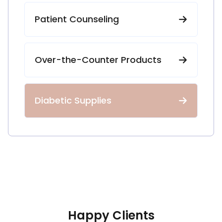
Patient Counseling
Over-the-Counter Products
Diabetic Supplies
Happy Clients