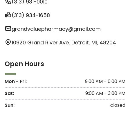
(313) 931-0010
(313) 934-1658
grandvaluepharmacy@gmail.com
10920 Grand River Ave, Detroit, MI, 48204
Open Hours
Mon - Fri
:
9:00 AM - 6:00 PM
Sat
:
9:00 AM - 3:00 PM
Sun
:
closed