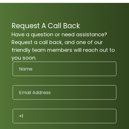
Request A Call Back
Have a question or need assistance?
Request a call back, and one of our
friendly team members will reach out to
you soon.