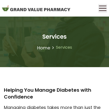
Services
Services
Home
Helping You Manage Diabetes with
Confidence
Managing diabetes takes more than just the