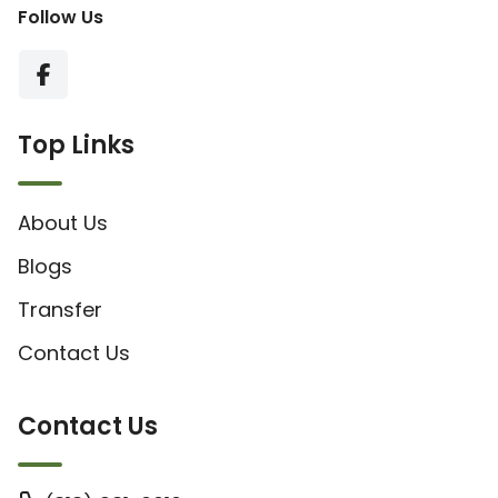
Follow Us
Top Links
About Us
Blogs
Transfer
Contact Us
Contact Us