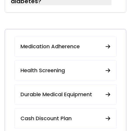
diabetes?
Yes. We work with caregivers and family
members to make sure medication
schedules, supplies, and instructions are
clear and easy to follow.
Medication Adherence
Health Screening
Durable Medical Equipment
Cash Discount Plan