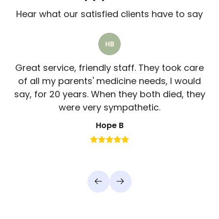
Hear what our satisfied clients have to say
HB
Great service, friendly staff. They took care
of all my parents' medicine needs, I would
say, for 20 years. When they both died, they
were very sympathetic.
Hope B