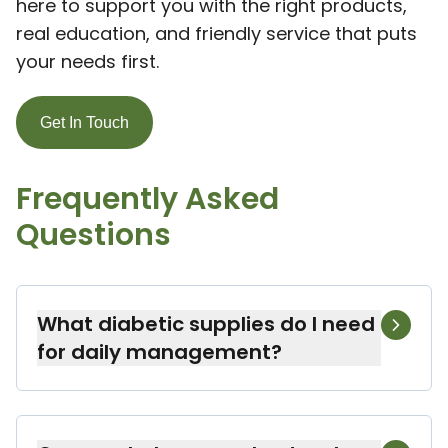
here to support you with the right products,
real education, and friendly service that puts
your needs first.
Get In Touch
Frequently Asked
Questions
What diabetic supplies do I need
for daily management?
For daily diabetes management, you’ll
need a blood glucose meter, test strips,